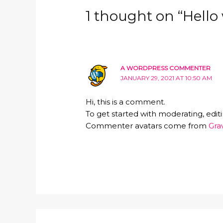
1 thought on “Hello 
A WORDPRESS COMMENTER
JANUARY 29, 2021 AT 10:50 AM
Hi, this is a comment.
To get started with moderating, edi
Commenter avatars come from
Gra