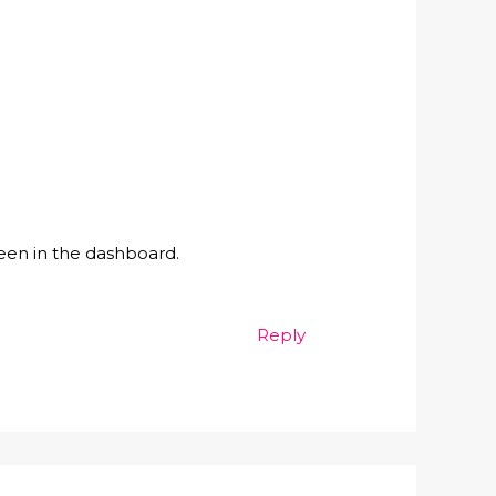
een in the dashboard.
Reply