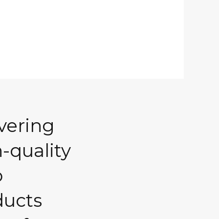
vering
-quality
o
ducts