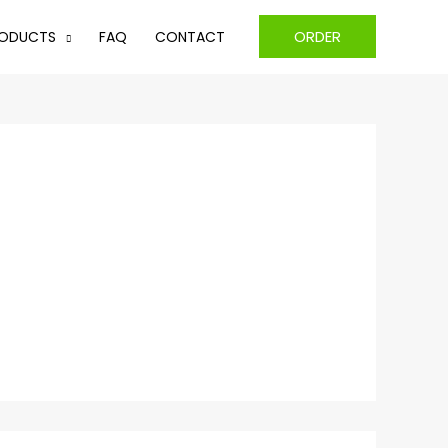
ORDER
ODUCTS
FAQ
CONTACT