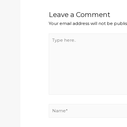
Leave a Comment
Your email address will not be publi