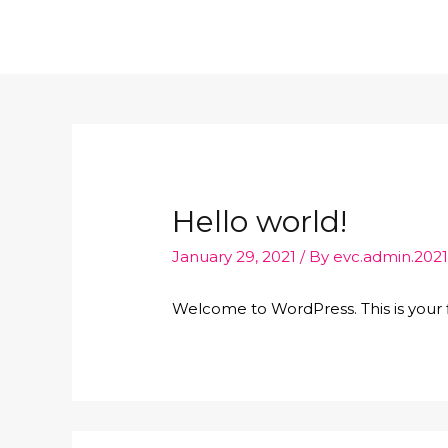
Hello world!
January 29, 2021
/ By
evc.admin.202
Welcome to WordPress. This is your fir