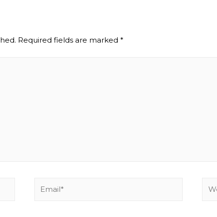
shed.
Required fields are marked
*