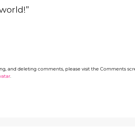
world!”
ting, and deleting comments, please visit the Comments scr
vatar
.