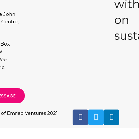
with
e John
on
I Centre,
sust
 Box
W
Wa-
a.
ESSAGE
 of Emriad Ventures 2021