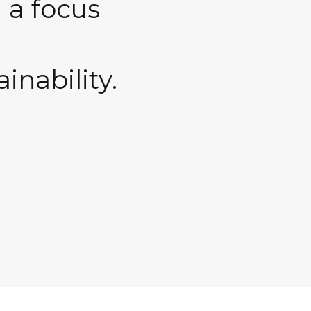
 a focus
ainability.