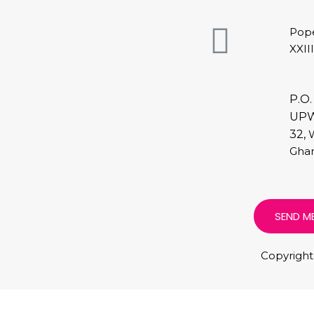
Pop
XXII
P.O.
UP
32,
Ghan
SEND M
Copyright