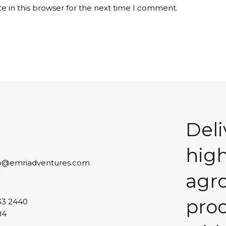
e in this browser for the next time I comment.
Deli
high
lo@emriadventures.com
agr
pro
33 2440
84