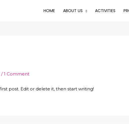
HOME
ABOUT US
ACTIVITIES
PR
1
/
1 Comment
st post. Edit or delete it, then start writing!