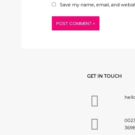
Save my name, email, and websit
GET IN TOUCH
hel
002
369