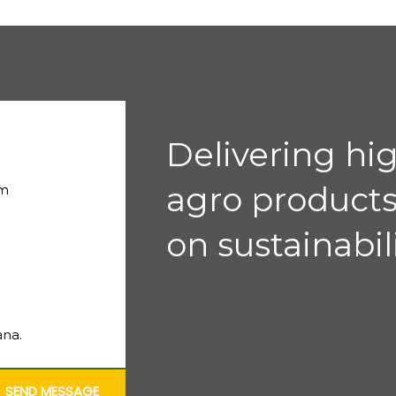
Delivering hi
agro products
om
on sustainabili
na.
SEND MESSAGE