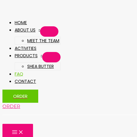
HOME
ABOUT US
MEET THE TEAM
ACTIVITIES
PRODUCTS
SHEA BUTTER
FAQ
CONTACT
ORDER
ORDER