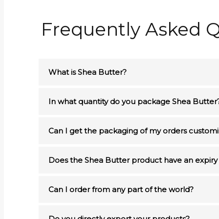
Frequently Asked Q
What is Shea Butter?
In what quantity do you package Shea Butter
Can I get the packaging of my orders custom
Does the Shea Butter product have an expiry
Can I order from any part of the world?
Do you directly export your products?