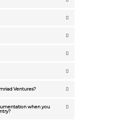
Emriad Ventures?
ocumentation when you
ntry?