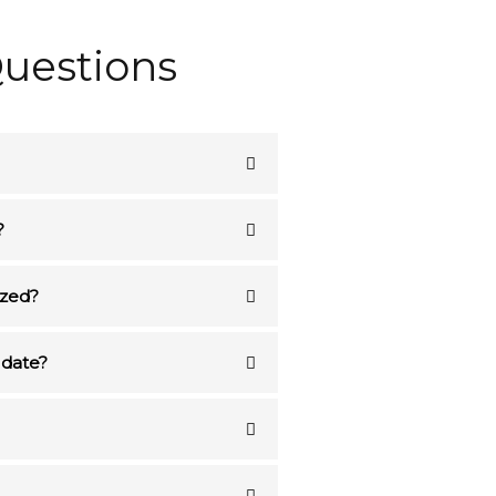
uestions
?
ized?
 date?