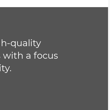
gh-quality
 with a focus
ty.