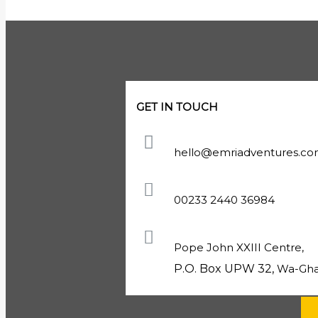
GET IN TOUCH
hello@emriadventures.c
00233 2440 36984
Pope John XXIII Centre,
P.O. Box UPW 32,
Wa-Gha