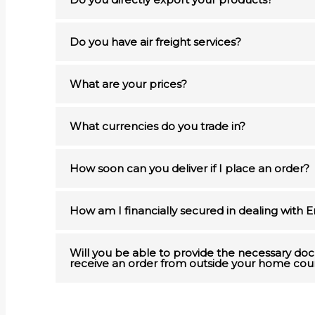
Do you have air freight services?
What are your prices?
What currencies do you trade in?
How soon can you deliver if I place an order?
How am I financially secured in dealing with 
Will you be able to provide the necessary d
receive an order from outside your home cou