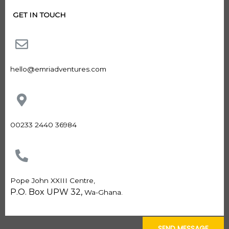
GET IN TOUCH
hello@emriadventures.com
00233 2440 36984
Pope John XXIII Centre,
P.O. Box UPW 32,
Wa-Ghana.
SEND MESSAGE