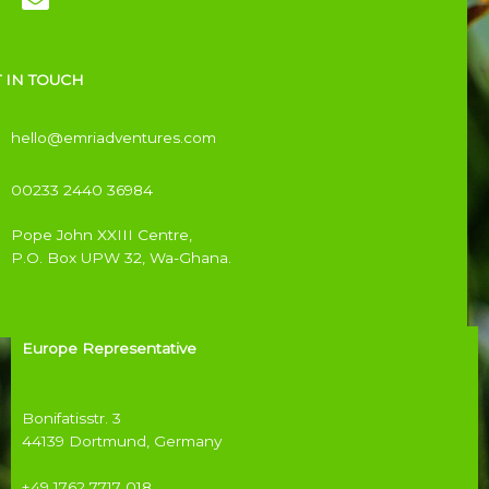
 IN TOUCH
hello@emriadventures.com
00233 2440 36984
Pope John XXIII Centre,
P.O. Box UPW 32,
Wa-Ghana.
Europe Representative
Bonifatisstr. 3
44139 Dortmund, Germany
+49 1762 7717 018