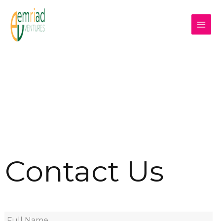
Contact Us