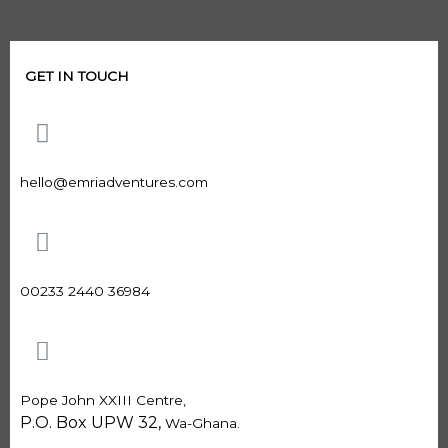
GET IN TOUCH
hello@emriadventures.com
00233 2440 36984
Pope John XXIII Centre,
P.O. Box UPW 32,
Wa-Ghana.