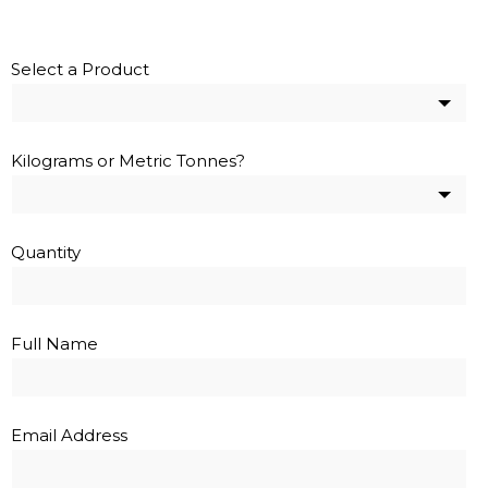
Select a Product
Kilograms or Metric Tonnes?
Quantity
Full Name
Email Address