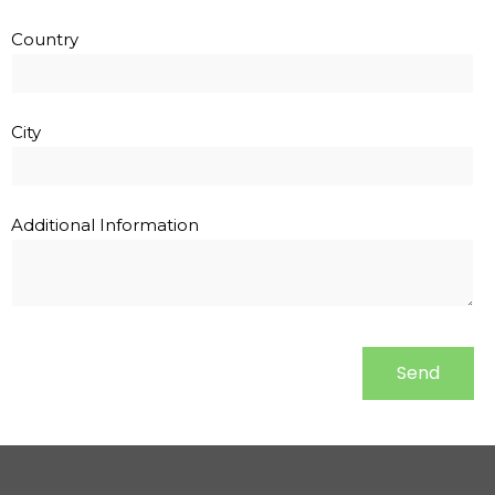
Country
City
Additional Information