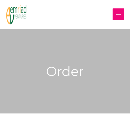
Order